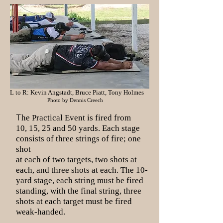
L to R: Kevin Angstadt, Bruce Piatt, Tony Holmes
Photo by Dennis Creech
T
he Practical Event is fired from
10, 15, 25 and 50 yards. Each stage
consists of three strings of fire; one
shot
at each of two targets, two shots at
each, and three shots at each. The 10-
yard stage, each string must be fired
standing, with the final string, three
shots at each target must be fired
weak-handed.