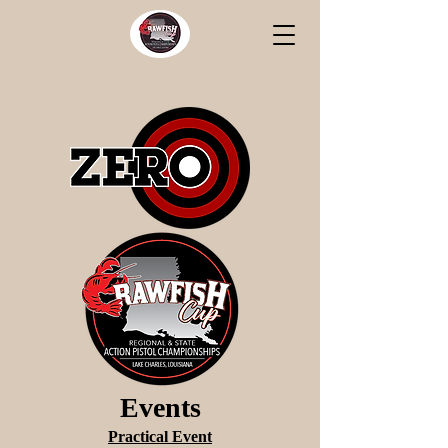
Events
Practical Event