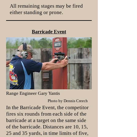
All remaining stages may be fired
either standing or prone.
Barricade Event
Range Engineer Gary Yantis
Photo by Dennis Creech
In the Barricade Event, the competitor
fires six rounds from each side of the
barricade at a target on the same side
of the barricade. Distances are 10, 15,
25 and 35 yards, in time limits of five,