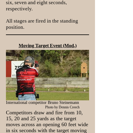
six, seven and eight seconds,
respectively.
All stages are fired in the standing
position.
Moving Target Event (Mod.)
International competitor Bruno Steinemann
Photo by Dennis Creech
Competitors draw and fire from 10,
15, 20 and 25 yards as the target
moves across an opening 60 feet wide
in six seconds with the target moving